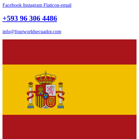
Facebook
Instagram
Flaticon-email
+593 96 306 4486
info@fourworldsecuador.com