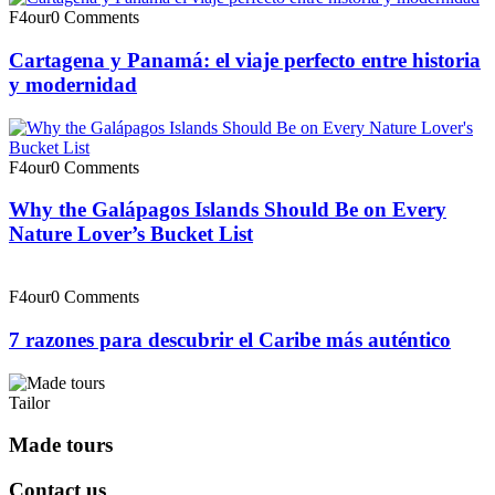
F4our
0 Comments
Cartagena y Panamá: el viaje perfecto entre historia
y modernidad
F4our
0 Comments
Why the Galápagos Islands Should Be on Every
Nature Lover’s Bucket List
F4our
0 Comments
7 razones para descubrir el Caribe más auténtico
Tailor
Made tours
Contact us