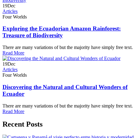
19
Dec
Articles
Four Worlds
Exploring the Ecuadorian Amazon Rainforest:
Treasure of Biodiversity
There are many variations of but the majority have simply free text.
Read More
19
Dec
Articles
Four Worlds
Discovering the Natural and Cultural Wonders of
Ecuador
There are many variations of but the majority have simply free text.
Read More
Recent Posts