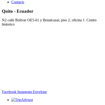
Contacts
Quito - Ecuador
N2 calle Bolivar OE5-61 y Benalcazar, piso 2, oficina 1. Centro
historico
Facebook
Instagram
Envelope