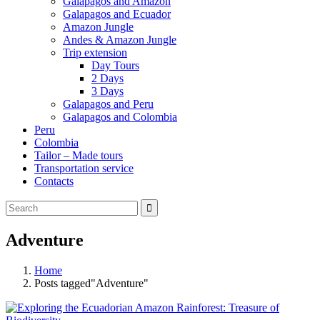
Galapagos and Amazon
Galapagos and Ecuador
Amazon Jungle
Andes & Amazon Jungle
Trip extension
Day Tours
2 Days
3 Days
Galapagos and Peru
Galapagos and Colombia
Peru
Colombia
Tailor – Made tours
Transportation service
Contacts
Adventure
Home
Posts tagged"Adventure"