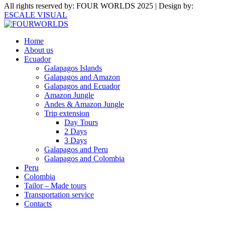
All rights reserved by: FOUR WORLDS 2025 | Design by:
ESCALE VISUAL
Home
About us
Ecuador
Galapagos Islands
Galapagos and Amazon
Galapagos and Ecuador
Amazon Jungle
Andes & Amazon Jungle
Trip extension
Day Tours
2 Days
3 Days
Galapagos and Peru
Galapagos and Colombia
Peru
Colombia
Tailor – Made tours
Transportation service
Contacts