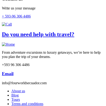
Write us your message
+ 593-96 306 4486
Do you need help with travel?
From adventure excursions to luxury getaways, we’re here to help
you plan the trip of your dreams.
+593 96 306 4486
Email
info@fourworldsecuador.com
About us
Blog
Tours
Terms and conditions