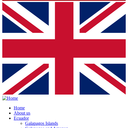
Home
About us
Ecuador
Galapagos Islands