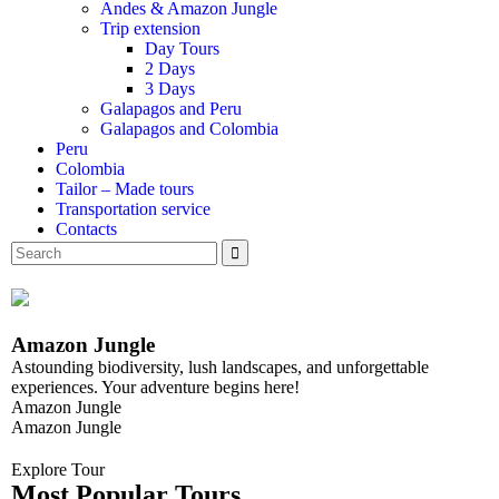
Andes & Amazon Jungle
Trip extension
Day Tours
2 Days
3 Days
Galapagos and Peru
Galapagos and Colombia
Peru
Colombia
Tailor – Made tours
Transportation service
Contacts
Amazon Jungle
Astounding biodiversity, lush landscapes, and unforgettable
experiences. Your adventure begins here!
Amazon Jungle
Amazon Jungle
Explore Tour
Most Popular Tours