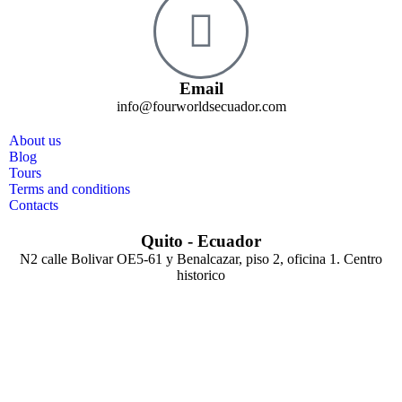
Email
info@fourworldsecuador.com
About us
Blog
Tours
Terms and conditions
Contacts
Quito - Ecuador
N2 calle Bolivar OE5-61 y Benalcazar, piso 2, oficina 1. Centro
historico