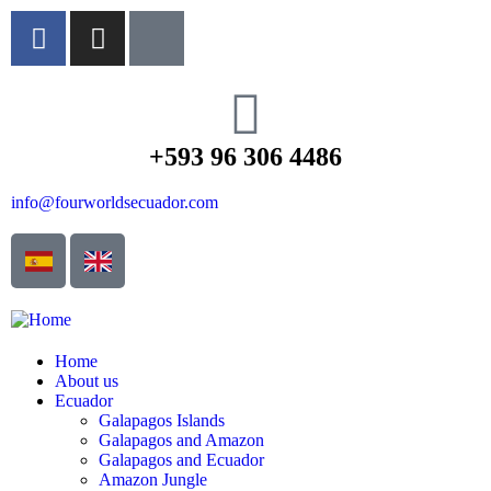
+593 96 306 4486
info@fourworldsecuador.com
Home
About us
Ecuador
Galapagos Islands
Galapagos and Amazon
Galapagos and Ecuador
Amazon Jungle