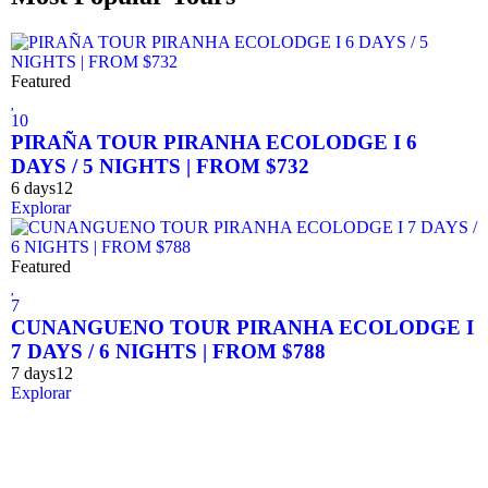
Featured
10
PIRAÑA TOUR PIRANHA ECOLODGE I 6
DAYS / 5 NIGHTS | FROM $732
6 days
12
Explorar
Featured
7
CUNANGUENO TOUR PIRANHA ECOLODGE I
7 DAYS / 6 NIGHTS | FROM $788
7 days
12
Explorar