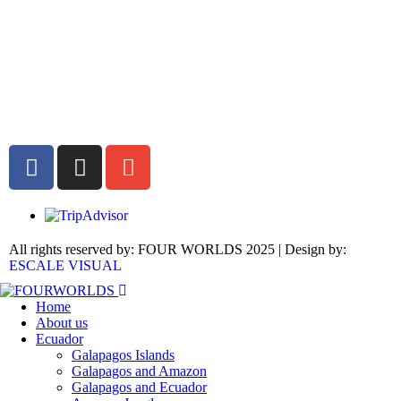
All rights reserved by: FOUR WORLDS 2025 | Design by:
ESCALE VISUAL
Home
About us
Ecuador
Galapagos Islands
Galapagos and Amazon
Galapagos and Ecuador