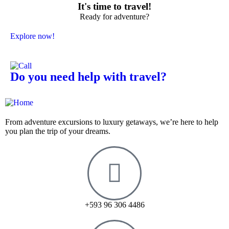
It's time to travel!
Ready for adventure?
Explore now!
Do you need help with travel?
From adventure excursions to luxury getaways, we’re here to help
you plan the trip of your dreams.
+593 96 306 4486