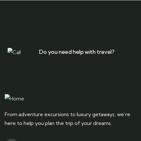
Do you need help with travel?
From adventure excursions to luxury getaways, we’re
here to help you plan the trip of your dreams.