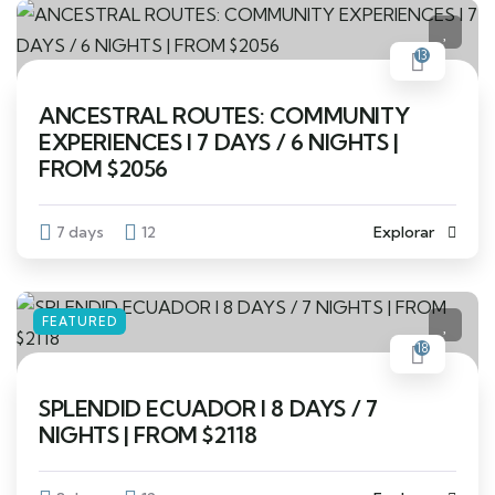
13
ANCESTRAL ROUTES: COMMUNITY
EXPERIENCES I 7 DAYS / 6 NIGHTS |
FROM $2056
7 days
12
Explorar
FEATURED
18
SPLENDID ECUADOR I 8 DAYS / 7
NIGHTS | FROM $2118