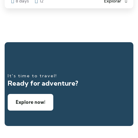
8 days
12
Explorar
It's time to travel!
Ready for adventure?
Explore now!