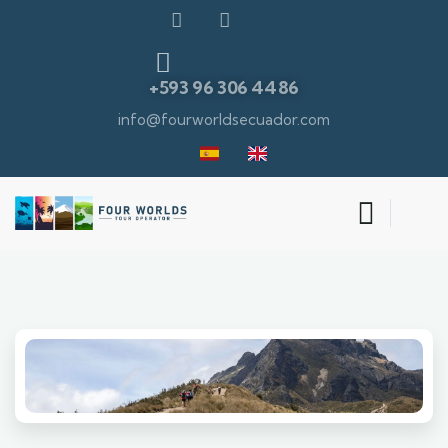
+593 96 306 4486
info@fourworldsecuador.com