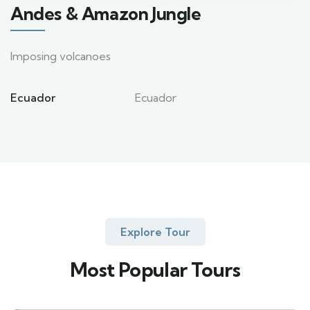
Andes & Amazon Jungle
Imposing volcanoes
Ecuador
Ecuador
Explore Tour
Most Popular Tours