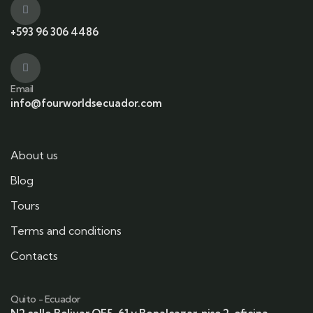
+593 96 306 4486
Email
info@fourworldsecuador.com
About us
Blog
Tours
Terms and conditions
Contacts
Quito - Ecuador