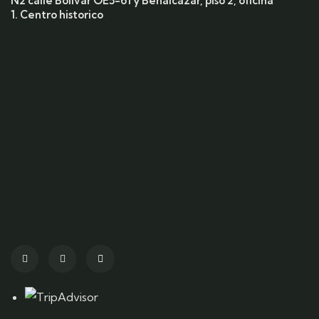
N2 calle Bolivar OE5-61 y Benalcazar, piso 2, oficina
1. Centro historico