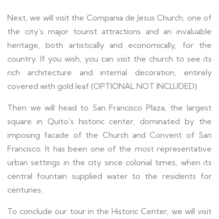
Next, we will visit the Compania de Jesus Church, one of
the city’s major tourist attractions and an invaluable
heritage, both artistically and economically, for the
country. If you wish, you can visit the church to see its
rich architecture and internal decoration, entirely
covered with gold leaf (OPTIONAL NOT INCLUDED).
Then we will head to San Francisco Plaza, the largest
square in Quito’s historic center, dominated by the
imposing facade of the Church and Convent of San
Francisco. It has been one of the most representative
urban settings in the city since colonial times, when its
central fountain supplied water to the residents for
centuries.
To conclude our tour in the Historic Center, we will visit