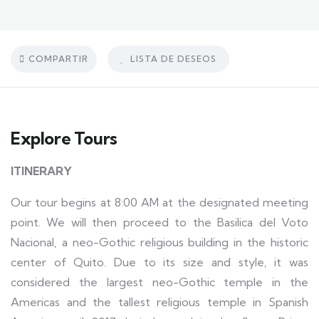
COMPARTIR
LISTA DE DESEOS
Explore Tours
ITINERARY
Our tour begins at 8:00 AM at the designated meeting
point. We will then proceed to the Basilica del Voto
Nacional, a neo-Gothic religious building in the historic
center of Quito. Due to its size and style, it was
considered the largest neo-Gothic temple in the
Americas and the tallest religious temple in Spanish