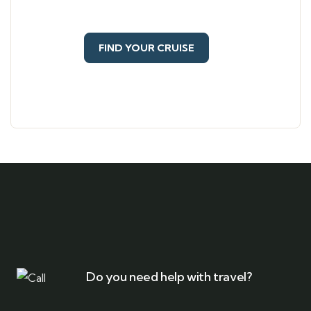
FIND YOUR CRUISE
Do you need help with travel?