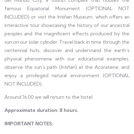
del Mundo City, a tourist complex that houses the
famous Equatorial Monument (OPTIONAL NOT
INCLUDED) or visit the Intiñan Museum, which offers an
interactive tour showcasing the history of our ancestral
peoples and the magnificent effects produced by the
sun on our solar cylinder. Travel back in time through the
centennial huts, discover and understand the earth’s
physical phenomena with our educational examples,
observe the sun’s path (Intiñan) at the Acoratene, and
enjoy a privileged natural environment (OPTIONAL
NOT INCLUDED).
Around 16:00 we will return to the hotel.
Approximate duration: 8 hours.
IMPORTANT NOTES: