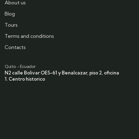
About us
Blog
Tours
Terms and conditions
Contacts
Quito - Ecuador
N2 calle Bolivar OE5-61 y Benalcazar, piso 2, oficina
1. Centro historico