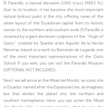
El Panecillo, a natural elevation 3,000 m.a.s.l. (9.842 ft.).
Due to its location, it has become the most important
natural lookout point in the city, offering views of the
urban layout of the Ecuadorian capital from its historic
center to the northern and southern ends. El Panecillo is
crowned by a giant aluminum sculpture of the “Virgin of
Quito,” created by Spanish artist Agustín de la Herrán
Matorras, based on a work by Bernardo de Legarda, one
of the most important representatives of the Quito
School. If you wish, you can visit the Panecillo Museum
(OPTIONAL NOT INCLUDED).
Next, we will arrive at the Mitad del Mundo, an iconic site
in Ecuador, named after the Equatorial Line, an imaginary
line that divides the planet into the northern and
southern hemispheres. Here you can enter the Mitad