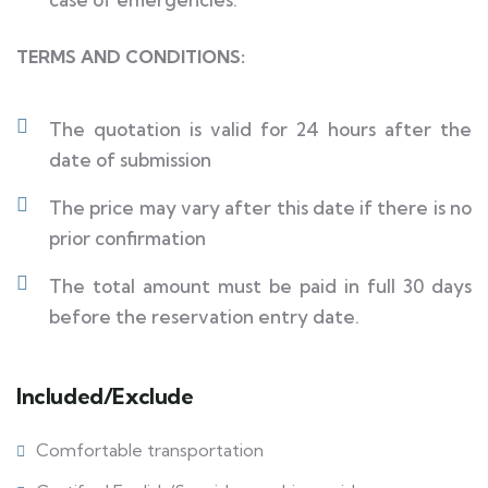
TERMS AND CONDITIONS:
The quotation is valid for 24 hours after the
date of submission
The price may vary after this date if there is no
prior confirmation
The total amount must be paid in full 30 days
before the reservation entry date.
Included/Exclude
Comfortable transportation