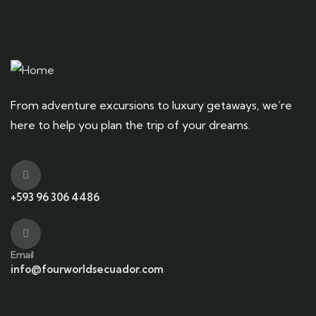
From adventure excursions to luxury getaways, we’re
here to help you plan the trip of your dreams.
+593 96 306 4486
Email
info@fourworldsecuador.com