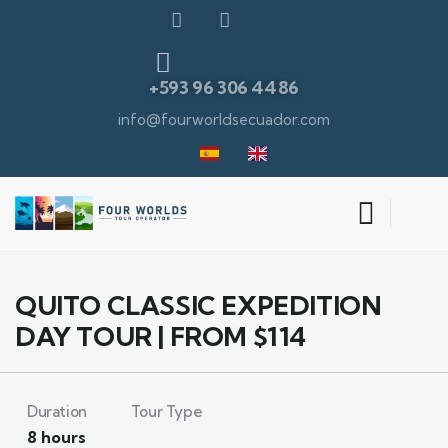
+593 96 306 4486
info@fourworldsecuador.com
9
QUITO CLASSIC EXPEDITION
DAY TOUR | FROM $114
Duration
Tour Type
8 hours