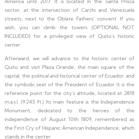
America until 2017. It is located in the Santa Prisca
sector, at the intersection of Carchi and Venezuela
streets, next to the Oblate Fathers’ convent. If you
wish, you can climb the towers (OPTIONAL NOT
INCLUDED) for a privileged view of Quito’s historic
center.
Afterward, we will advance to the historic center of
Quito and visit Plaza Grande, the main square of the
capital, the political and historical center of Ecuador, and
the symbolic seat of the President of Ecuador. It is the
reference point for the city’s altitude, located at 2818
m.a.s.l. (9.245 ft.) Its main feature is the Independence
Monument, dedicated to the heroes of the
independence of August 10th 1809, remembered as
the First Cry of Hispanic American Independence, which
stands in the center.