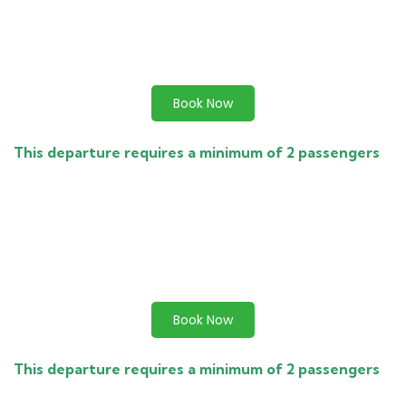
Book Now
This departure requires a minimum of 2 passengers
Book Now
This departure requires a minimum of 2 passengers