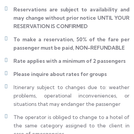
Reservations are subject to availability and
may change without prior notice UNTIL YOUR
RESERVATION IS CONFIRMED
To make a reservation, 50% of the fare per
passenger must be paid, NON-REFUNDABLE
Rate applies with a minimum of 2 passengers
Please inquire about rates for groups
Itinerary subject to changes due to: weather
problems, operational inconveniences, or
situations that may endanger the passenger
The operator is obliged to change to a hotel of
the same category assigned to the client in
case of emergencies.