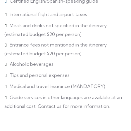
Certified English/Spanish-speaking guide
International flight and airport taxes
Meals and drinks not specified in the itinerary
(estimated budget $20 per person)
Entrance fees not mentioned in the itinerary
(estimated budget $20 per person)
Alcoholic beverages
Tips and personal expenses
Medical and travel Insurance (MANDATORY)
Guide services in other languages are available at an
additional cost. Contact us for more information.