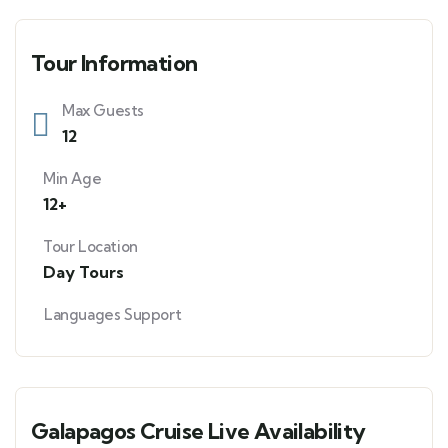
Tour Information
Max Guests
12
Min Age
12+
Tour Location
Day Tours
Languages Support
Galapagos Cruise Live Availability