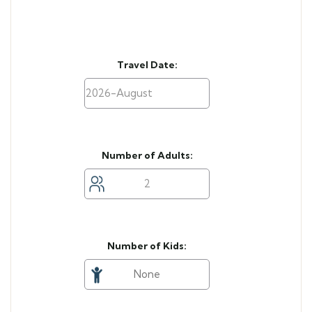
Travel Date:
Number of Adults:
Number of Kids: