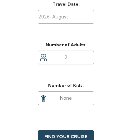
Travel Date:
Number of Adults:
Number of Kids:
FIND YOUR CRUISE