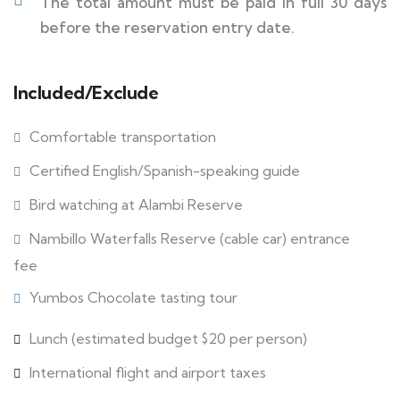
The total amount must be paid in full 30 days
before the reservation entry date.
Included/Exclude
Comfortable transportation
Certified English/Spanish-speaking guide
Bird watching at Alambi Reserve
Nambillo Waterfalls Reserve (cable car) entrance
fee
Yumbos Chocolate tasting tour
Lunch (estimated budget $20 per person)
International flight and airport taxes