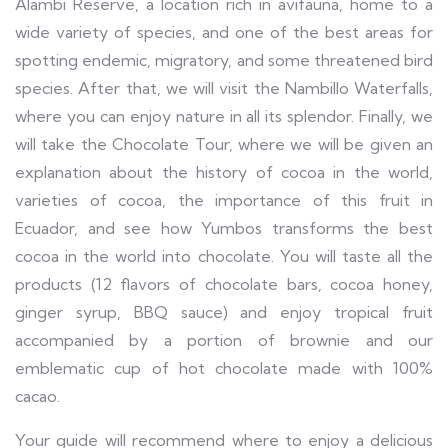
Alambi Reserve, a location rich in avifauna, home to a
wide variety of species, and one of the best areas for
spotting endemic, migratory, and some threatened bird
species. After that, we will visit the Nambillo Waterfalls,
where you can enjoy nature in all its splendor. Finally, we
will take the Chocolate Tour, where we will be given an
explanation about the history of cocoa in the world,
varieties of cocoa, the importance of this fruit in
Ecuador, and see how Yumbos transforms the best
cocoa in the world into chocolate. You will taste all the
products (12 flavors of chocolate bars, cocoa honey,
ginger syrup, BBQ sauce) and enjoy tropical fruit
accompanied by a portion of brownie and our
emblematic cup of hot chocolate made with 100%
cacao.
Your guide will recommend where to enjoy a delicious