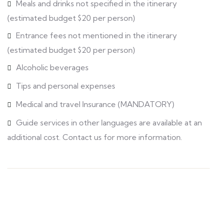
Meals and drinks not specified in the itinerary
(estimated budget $20 per person)
Entrance fees not mentioned in the itinerary
(estimated budget $20 per person)
Alcoholic beverages
Tips and personal expenses
Medical and travel Insurance (MANDATORY)
Guide services in other languages are available at an
additional cost. Contact us for more information.