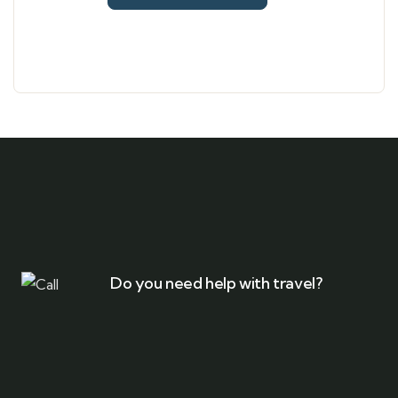
Do you need help with travel?