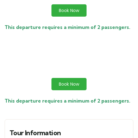
Book Now
This departure requires a minimum of 2 passengers.
Book Now
This departure requires a minimum of 2 passengers.
Tour Information