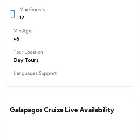
Max Guests
12
Min Age
+6
Tour Location
Day Tours
Languages Support
Galapagos Cruise Live Availability