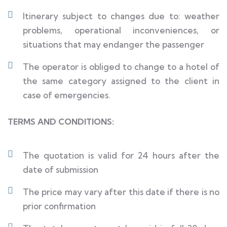
Itinerary subject to changes due to: weather
problems, operational inconveniences, or
situations that may endanger the passenger
The operator is obliged to change to a hotel of
the same category assigned to the client in
case of emergencies.
TERMS AND CONDITIONS:
The quotation is valid for 24 hours after the
date of submission
The price may vary after this date if there is no
prior confirmation