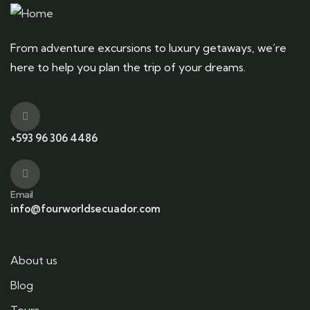
From adventure excursions to luxury getaways, we’re
here to help you plan the trip of your dreams.
+593 96 306 4486
Email
info@fourworldsecuador.com
About us
Blog