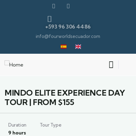
+593 96 306 4486
info@fourworldsecuador.com
6
MINDO ELITE EXPERIENCE DAY
TOUR | FROM $155
Duration
Tour Type
9 hours