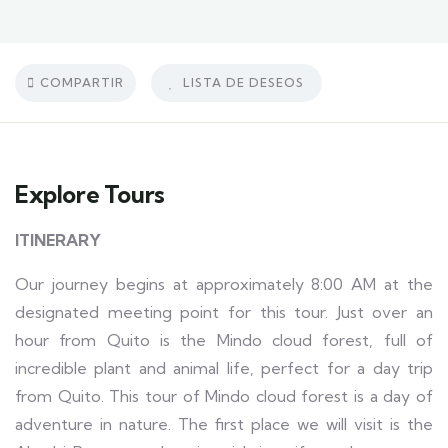
COMPARTIR
LISTA DE DESEOS
Explore Tours
ITINERARY
Our journey begins at approximately 8:00 AM at the
designated meeting point for this tour. Just over an
hour from Quito is the Mindo cloud forest, full of
incredible plant and animal life, perfect for a day trip
from Quito. This tour of Mindo cloud forest is a day of
adventure in nature. The first place we will visit is the