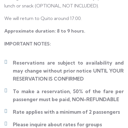
lunch or snack (OPTIONAL, NOT INCLUDED).
We will return to Quito around 17:00.
Approximate duration: 8 to 9 hours.
IMPORTANT NOTES:
Reservations are subject to availability and
may change without prior notice UNTIL YOUR
RESERVATION IS CONFIRMED
To make a reservation, 50% of the fare per
passenger must be paid, NON-REFUNDABLE
Rate applies with a minimum of 2 passengers
Please inquire about rates for groups