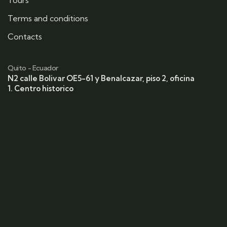
Tours
Terms and conditions
Contacts
Quito - Ecuador
N2 calle Bolivar OE5-61 y Benalcazar, piso 2, oficina
1. Centro historico