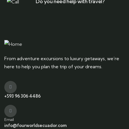
Do you need help with travel?
From adventure excursions to luxury getaways, we’re
here to help you plan the trip of your dreams.
+593 96 306 4486
Email
info@fourworldsecuador.com