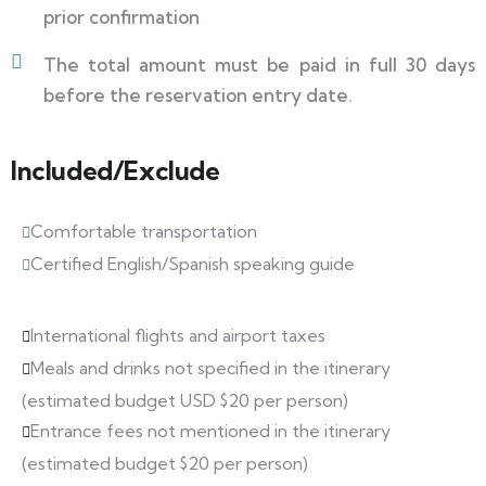
prior confirmation
The total amount must be paid in full 30 days
before the reservation entry date.
Included/Exclude
Comfortable transportation
Certified English/Spanish speaking guide
International flights and airport taxes
Meals and drinks not specified in the itinerary
(estimated budget USD $20 per person)
Entrance fees not mentioned in the itinerary
(estimated budget $20 per person)