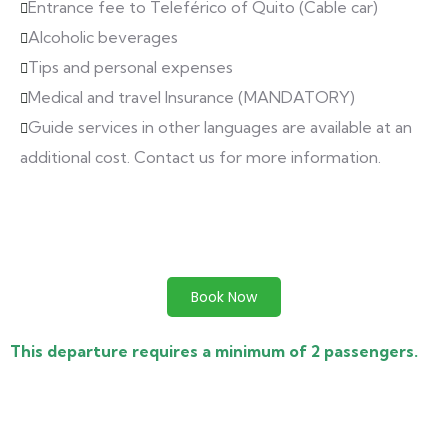
Entrance fee to Teleférico of Quito (Cable car)
Alcoholic beverages
Tips and personal expenses
Medical and travel Insurance (MANDATORY)
Guide services in other languages are available at an
additional cost. Contact us for more information.
Book Now
This departure requires a minimum of 2 passengers.