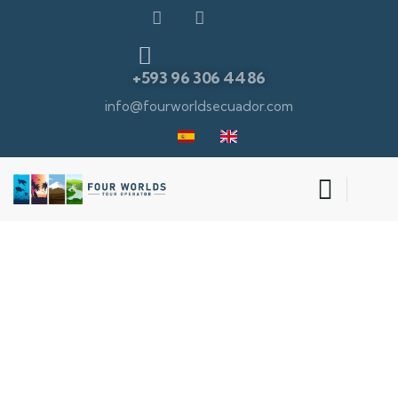
+593 96 306 4486
info@fourworldsecuador.com