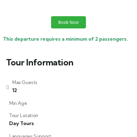
Book Now
This departure requires a minimum of 2 passengers.
Tour Information
Max Guests
12
Min Age
Tour Location
Day Tours
Languages Support