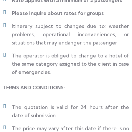
Rate applies with a minimum of 2 passengers
Please inquire about rates for groups
Itinerary subject to changes due to: weather
problems, operational inconveniences, or
situations that may endanger the passenger
The operator is obliged to change to a hotel of
the same category assigned to the client in case
of emergencies.
TERMS AND CONDITIONS:
The quotation is valid for 24 hours after the
date of submission
The price may vary after this date if there is no