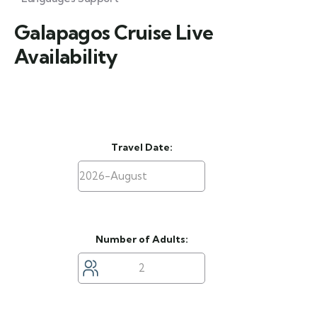
Galapagos Cruise Live
Availability
Travel Date:
Number of Adults: