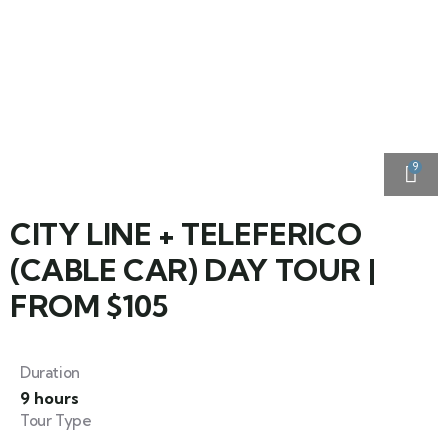
9
CITY LINE + TELEFERICO
(CABLE CAR) DAY TOUR |
FROM $105
Duration
9 hours
Tour Type