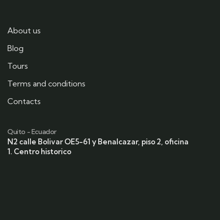
About us
Blog
Tours
Terms and conditions
Contacts
Quito - Ecuador
N2 calle Bolivar OE5-61 y Benalcazar, piso 2, oficina
1. Centro historico