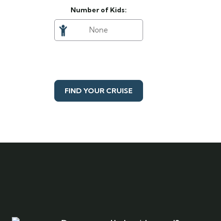
Number of Kids:
FIND YOUR CRUISE