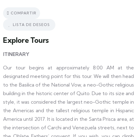
COMPARTIR
LISTA DE DESEOS
Explore Tours
ITINERARY
Our tour begins at approximately 8:00 AM at the
designated meeting point for this tour. We will then head
to the Basilica of the National Vow, a neo-Gothic religious
building in the historic center of Quito. Due to its size and
style, it was considered the largest neo-Gothic temple in
the Americas and the tallest religious temple in Hispanic
America until 2017. It is located in the Santa Prisca area, at
the intersection of Carchi and Venezuela streets, next to
the Oblate Fathers’ convent. If you wish, you can climb