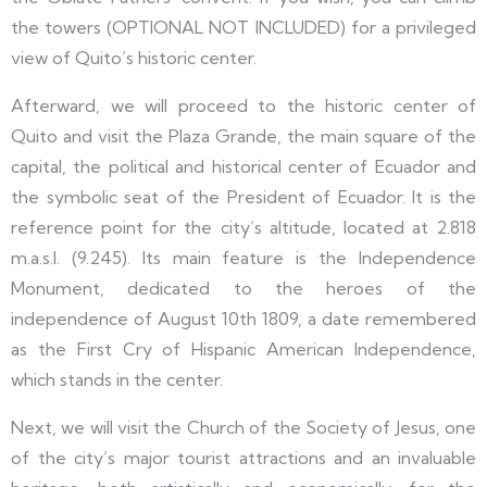
the towers (OPTIONAL NOT INCLUDED) for a privileged
view of Quito’s historic center.
Afterward, we will proceed to the historic center of
Quito and visit the Plaza Grande, the main square of the
capital, the political and historical center of Ecuador and
the symbolic seat of the President of Ecuador. It is the
reference point for the city’s altitude, located at 2.818
m.a.s.l. (9.245). Its main feature is the Independence
Monument, dedicated to the heroes of the
independence of August 10th 1809, a date remembered
as the First Cry of Hispanic American Independence,
which stands in the center.
Next, we will visit the Church of the Society of Jesus, one
of the city’s major tourist attractions and an invaluable