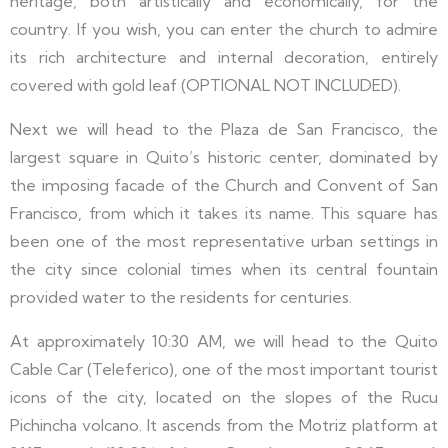
heritage, both artistically and economically, for the
country. If you wish, you can enter the church to admire
its rich architecture and internal decoration, entirely
covered with gold leaf (OPTIONAL NOT INCLUDED).
Next we will head to the Plaza de San Francisco, the
largest square in Quito’s historic center, dominated by
the imposing facade of the Church and Convent of San
Francisco, from which it takes its name. This square has
been one of the most representative urban settings in
the city since colonial times when its central fountain
provided water to the residents for centuries.
At approximately 10:30 AM, we will head to the Quito
Cable Car (Teleferico), one of the most important tourist
icons of the city, located on the slopes of the Rucu
Pichincha volcano. It ascends from the Motriz platform at