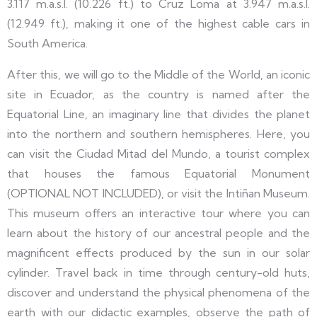
3.117 m.a.s.l. (10.226 ft.) to Cruz Loma at 3.947 m.a.s.l.
(12.949 ft.), making it one of the highest cable cars in
South America.
After this, we will go to the Middle of the World, an iconic
site in Ecuador, as the country is named after the
Equatorial Line, an imaginary line that divides the planet
into the northern and southern hemispheres. Here, you
can visit the Ciudad Mitad del Mundo, a tourist complex
that houses the famous Equatorial Monument
(OPTIONAL NOT INCLUDED), or visit the Intiñan Museum.
This museum offers an interactive tour where you can
learn about the history of our ancestral people and the
magnificent effects produced by the sun in our solar
cylinder. Travel back in time through century-old huts,
discover and understand the physical phenomena of the
earth with our didactic examples, observe the path of