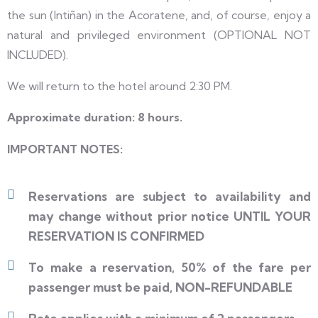
the sun (Intiñan) in the Acoratene, and, of course, enjoy a
natural and privileged environment (OPTIONAL NOT
INCLUDED).
We will return to the hotel around 2:30 PM.
Approximate duration: 8 hours.
IMPORTANT NOTES:
Reservations are subject to availability and
may change without prior notice UNTIL YOUR
RESERVATION IS CONFIRMED
To make a reservation, 50% of the fare per
passenger must be paid, NON-REFUNDABLE