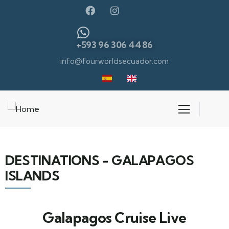
+593 96 306 4486
info@fourworldsecuador.com
DESTINATIONS - GALAPAGOS
ISLANDS
Galapagos Cruise Live