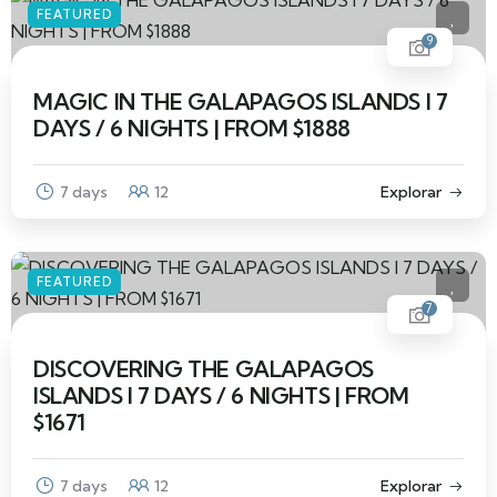
FEATURED
9
MAGIC IN THE GALAPAGOS ISLANDS I 7
DAYS / 6 NIGHTS | FROM $1888
7 days
12
Explorar
FEATURED
7
DISCOVERING THE GALAPAGOS
ISLANDS I 7 DAYS / 6 NIGHTS | FROM
$1671
7 days
12
Explorar