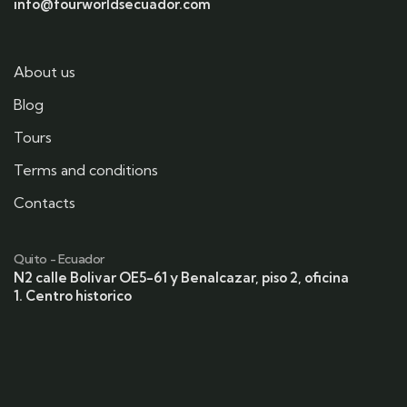
info@fourworldsecuador.com
About us
Blog
Tours
Terms and conditions
Contacts
Quito - Ecuador
N2 calle Bolivar OE5-61 y Benalcazar, piso 2, oficina
1. Centro historico