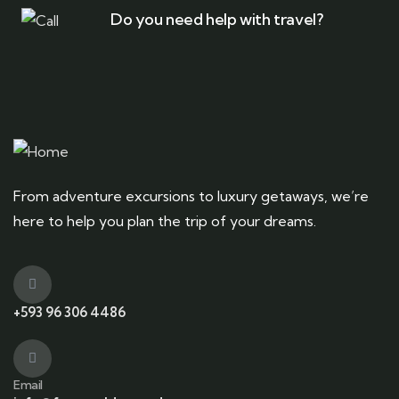
Do you need help with travel?
From adventure excursions to luxury getaways, we’re
here to help you plan the trip of your dreams.
+593 96 306 4486
Email