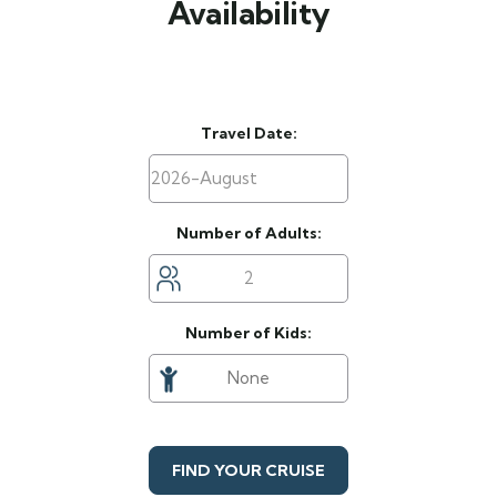
Availability
Travel Date:
Number of Adults:
Number of Kids:
FIND YOUR CRUISE