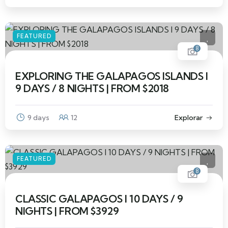
FEATURED
8
EXPLORING THE GALAPAGOS ISLANDS I
9 DAYS / 8 NIGHTS | FROM $2018
9 days
12
Explorar
FEATURED
8
CLASSIC GALAPAGOS I 10 DAYS / 9
NIGHTS | FROM $3929