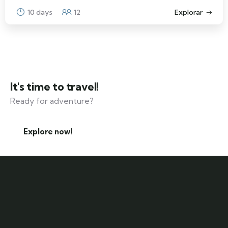
10 days
12
Explorar
It's time to travel!
Ready for adventure?
Explore now!