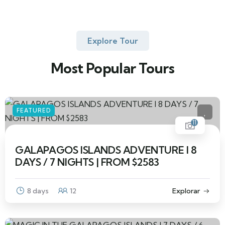
Explore Tour
Most Popular Tours
FEATURED
11
GALAPAGOS ISLANDS ADVENTURE I 8
DAYS / 7 NIGHTS | FROM $2583
8 days
12
Explorar